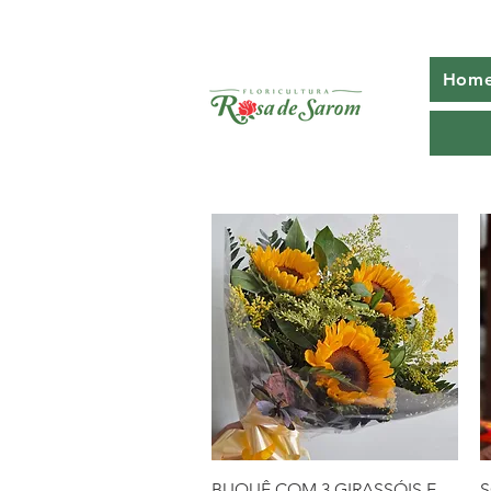
Home
Quick View
BUQUÊ COM 3 GIRASSÓIS E
S