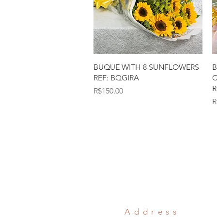
Quick View
BUQUE WITH 8 SUNFLOWERS
B
REF: BQGIRA
C
R
Price
R$150.00
P
R
Address