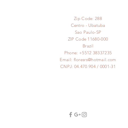
Zip Code: 288
Centro - Ubatuba
Sao Paulo-SP
ZIP Code 11680-000
Brazil
Phone: +5512 38337235
Email:
floresrs@hotmail.com
CNPJ: 04.470.904 / 0001-31