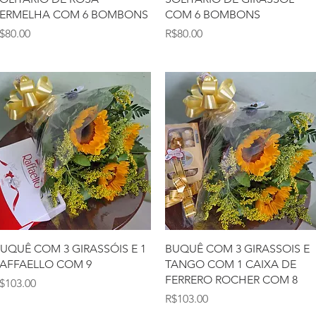
ERMELHA COM 6 BOMBONS
COM 6 BOMBONS
rice
Price
$80.00
R$80.00
Quick View
Quick View
UQUÊ COM 3 GIRASSÓIS E 1
BUQUÊ COM 3 GIRASSOIS E
AFFAELLO COM 9
TANGO COM 1 CAIXA DE
FERRERO ROCHER COM 8
rice
$103.00
Price
R$103.00