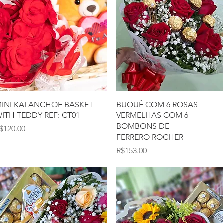
Quick View
Quick View
INI KALANCHOE BASKET
BUQUÊ COM 6 ROSAS
ITH TEDDY REF: CT01
VERMELHAS COM 6
BOMBONS DE
rice
$120.00
FERRERO ROCHER
Price
R$153.00