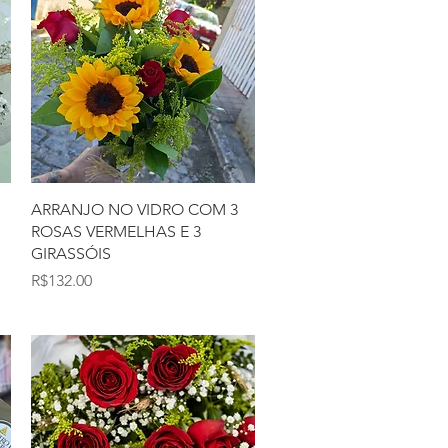
Quick View
ARRANJO NO VIDRO COM 3
ROSAS VERMELHAS E 3
GIRASSÓIS
Price
R$132.00