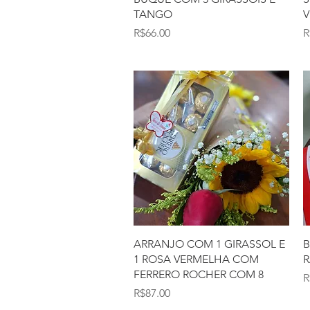
TANGO
V
Price
P
R$66.00
R
Quick View
ARRANJO COM 1 GIRASSOL E
B
1 ROSA VERMELHA COM
R
FERRERO ROCHER COM 8
P
R
Price
R$87.00