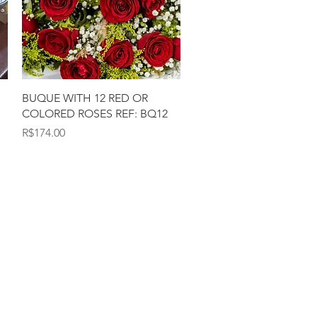
Quick View
BUQUE WITH 12 RED OR
COLORED ROSES REF: BQ12
Price
R$174.00