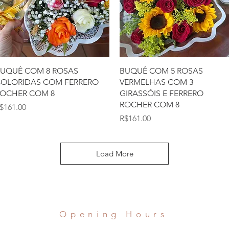
Quick View
Quick View
UQUÊ COM 8 ROSAS
BUQUÊ COM 5 ROSAS
OLORIDAS COM FERRERO
VERMELHAS COM 3
OCHER COM 8
GIRASSÓIS E FERRERO
ROCHER COM 8
rice
$161.00
Price
R$161.00
Load More
Opening Hours