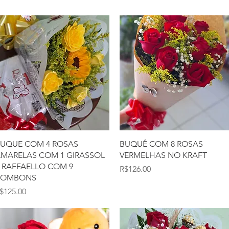
Quick View
Quick View
UQUE COM 4 ROSAS
BUQUÊ COM 8 ROSAS
MARELAS COM 1 GIRASSOL
VERMELHAS NO KRAFT
 RAFFAELLO COM 9
Price
R$126.00
BOMBONS
rice
$125.00