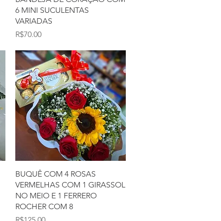
6 MINI SUCULENTAS
VARIADAS
Price
R$70.00
Quick View
BUQUÊ COM 4 ROSAS
VERMELHAS COM 1 GIRASSOL
NO MEIO E 1 FERRERO
ROCHER COM 8
Price
R$125.00