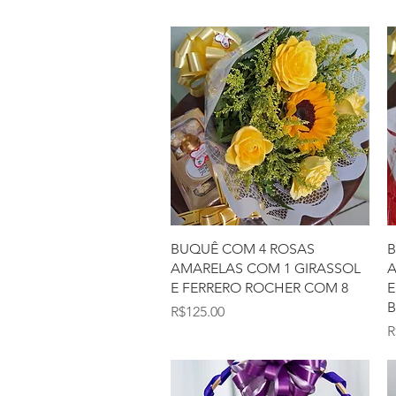
Quick View
BUQUÊ COM 4 ROSAS
B
AMARELAS COM 1 GIRASSOL
A
E FERRERO ROCHER COM 8
E
Price
R$125.00
P
R