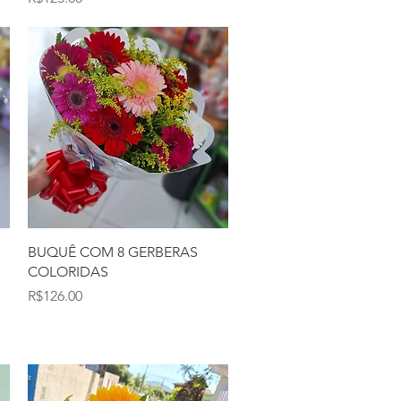
Quick View
BUQUÊ COM 8 GERBERAS
COLORIDAS
Price
R$126.00