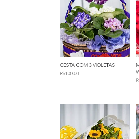
Quick View
CESTA COM 3 VIOLETAS
M
W
Price
R$100.00
P
R