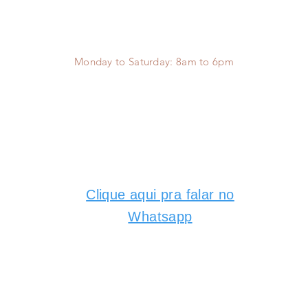
Monday to Saturday:
8am to 6pm
Clique aqui pra falar no
Whatsapp