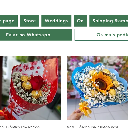
 page
Store
Weddings
On
Shipping &amp
Falar no Whatsapp
Os mais pedi
Quick View
Quick View
OLITÁRIO DE ROSA
SOLITÁRIO DE GIRASSOL