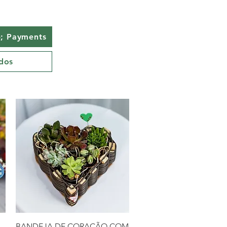
; Payments
dos
Quick View
BANDEJA DE CORAÇÃO COM