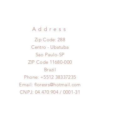
Address
Zip Code: 288
Centro - Ubatuba
Sao Paulo-SP
ZIP Code
11680-000
Brazil
Phone:
+5512 38337235
Email:
floresrs@hotmail.com
CNPJ:
04.470.904
/ 0001-31
Opening Hours
Monday to Saturday:
8am to 6pm
Clique aqui pra falar no
Whatsapp