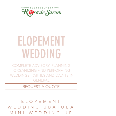
ELOPEMENT
WEDDING
COMPLETE ADVISORY. PLANNING,
ORGANIZING AND PERFORMING
WEDDINGS, PARTIES AND EVENTS IN
GENERAL.
REQUEST A QUOTE
ELOPEMENT
WEDDING UBATUBA
MINI WEDDING UP