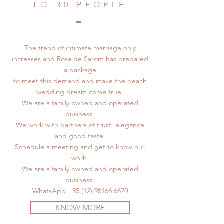
TO 30 PEOPLE
The trend of intimate marriage only
increases and Rosa de Sarom has prepared
a package
to meet this demand and make the beach
wedding dream come true.
We are a family owned and operated
business.
We work with partners of trust, elegance
and good taste.
Schedule a meeting and get to know our
work.
We are a family owned and operated
business.
WhatsApp
+55 (12) 98166 6670
KNOW MORE