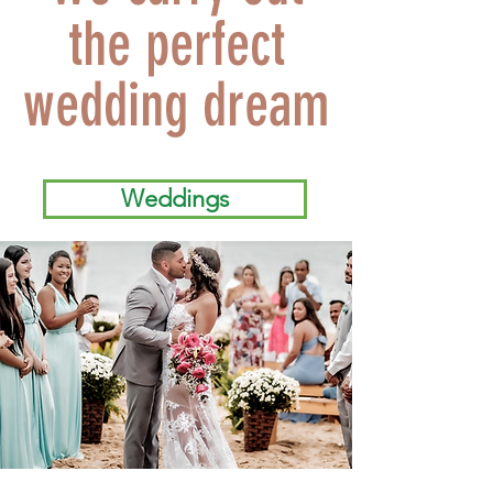
the perfect
wedding dream
Weddings