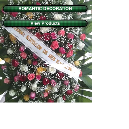
ROMANTIC DECORATION
View Products