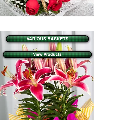
VARIOUS BASKETS
View Products