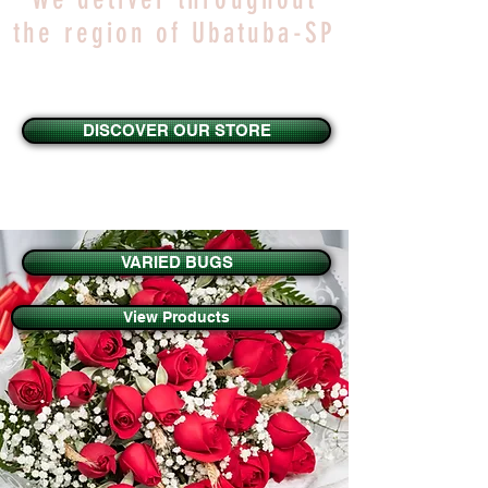
the region of Ubatuba-SP
DISCOVER OUR STORE
VARIED BUGS
View Products