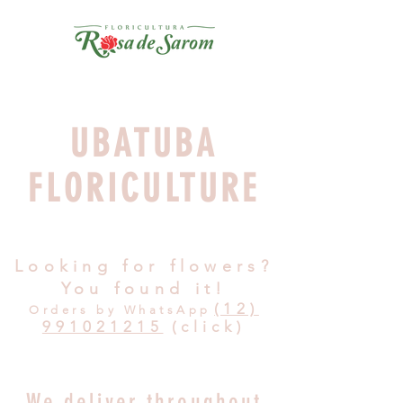
UBATUBA
FLORICULTURE
Looking for flowers?
You found it!
(12)
Orders by WhatsApp
991021215
(click)
We deliver throughout