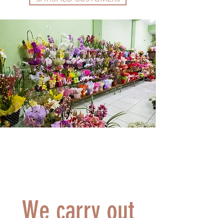
We carry out