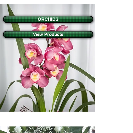
ORCHIDS
View Products