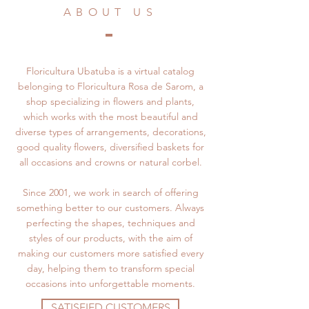
ABOUT US
Floricultura Ubatuba is a virtual catalog
belonging to Floricultura Rosa de Sarom, a
shop specializing in flowers and plants,
which works with the most beautiful and
diverse types of arrangements, decorations,
good quality flowers, diversified baskets for
all occasions and crowns or natural corbel.
Since 2001, we work in search of offering
something better to our customers. Always
perfecting the shapes, techniques and
styles of our products, with the aim of
making our customers more satisfied every
day, helping them to transform special
occasions into unforgettable moments.
SATISFIED CUSTOMERS